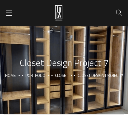
Closet Design Project 7
HOME
PORTFOLIO
CLOSET
CLOSET DESIGN PROJECT 7