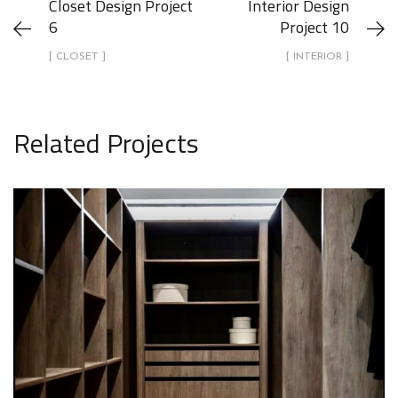
Closet Design Project
Interior Design
6
Project 10
[ CLOSET ]
[ INTERIOR ]
Related Projects
Closet Design Project 10
CLOSET