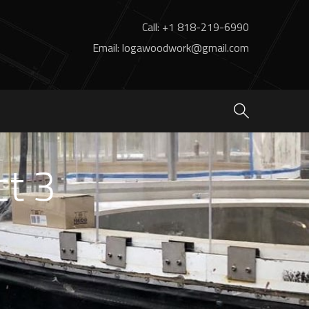
Call: +1 818-219-6990
Email: logawoodwork@gmail.com
ct 3