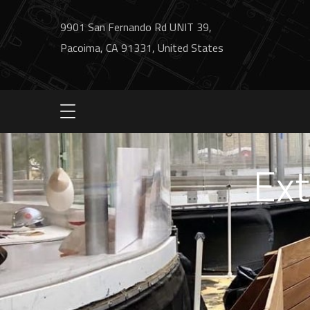
9901 San Fernando Rd UNIT 39,
Pacoima, CA 91331, United States
Ext