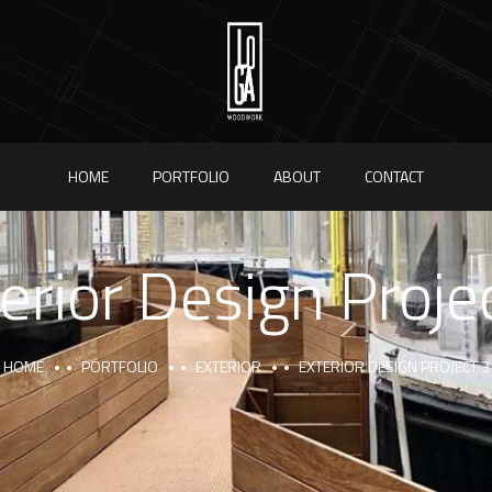
HOME
PORTFOLIO
ABOUT
CONTACT
erior Design Proje
HOME
PORTFOLIO
EXTERIOR
EXTERIOR DESIGN PROJECT 3