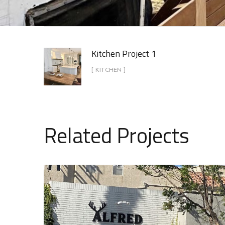
Kitchen Project 1
[ KITCHEN ]
Related Projects