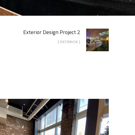
Exterior Design Project 2
[ EXTERIOR ]