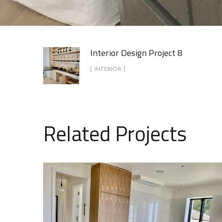
Interior Design Project 8
[ INTERIOR ]
Related Projects