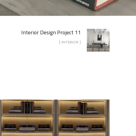
Interior Design Project 11
[ INTERIOR ]