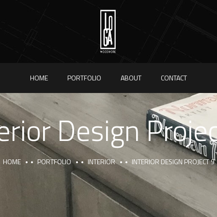
HOME
PORTFOLIO
ABOUT
CONTACT
erior Design Proje
HOME
PORTFOLIO
INTERIOR
INTERIOR DESIGN PROJECT 9