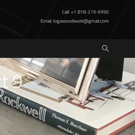
Call: +1 818-219-6990
Email: logawoodwork@gmail.com
ct 9