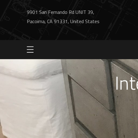
9901 San Fernando Rd UNIT 39,
Pacoima, CA 91331, United States
Int