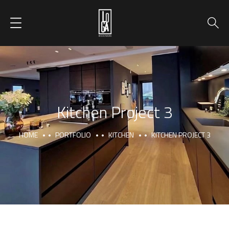
Kitchen Project 3
HOME
PORTFOLIO
KITCHEN
KITCHEN PROJECT 3