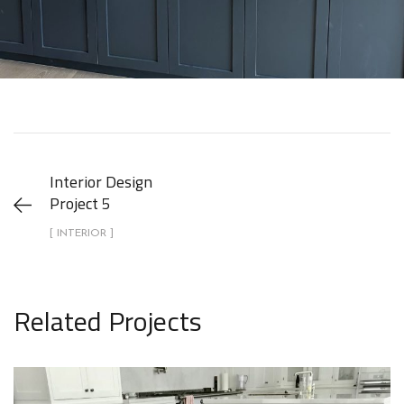
Interior Design
Project 5
[ INTERIOR ]
Related Projects