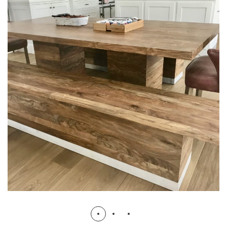
Kitchen Project 2
KITCHEN