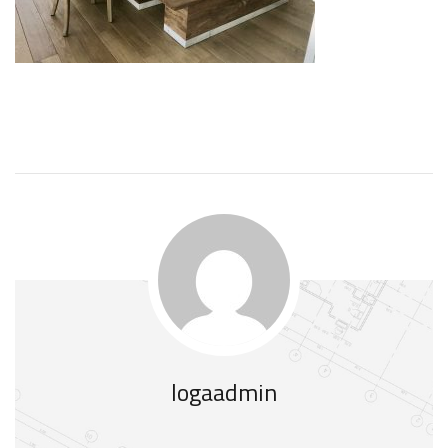
logaadmin