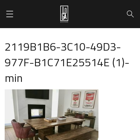
2119B1B6-3C10-49D3-
977F-B1C71E25514E (1)-
min