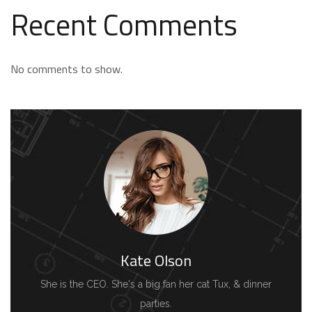
Recent Comments
No comments to show.
Kate Olson
She is the CEO. She's a big fan her cat Tux, & dinner
parties.