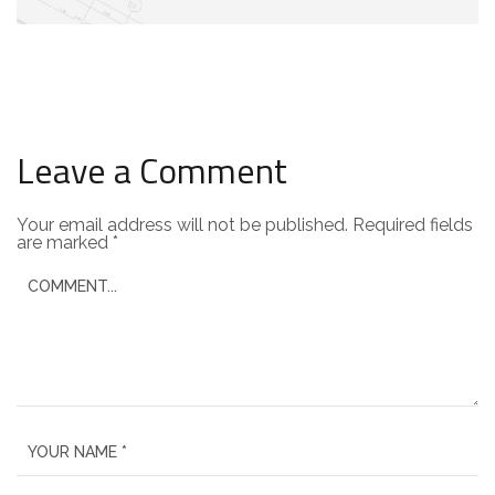
Leave a Comment
Your email address will not be published.
Required fields
are marked
*