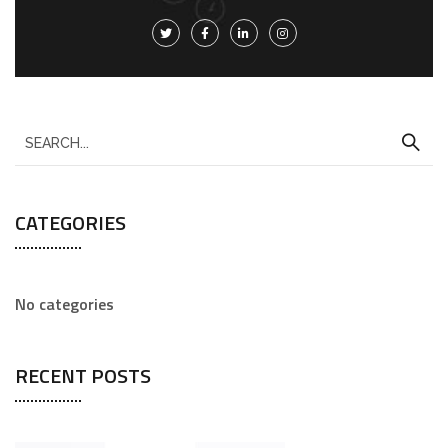
CATEGORIES
No categories
RECENT POSTS