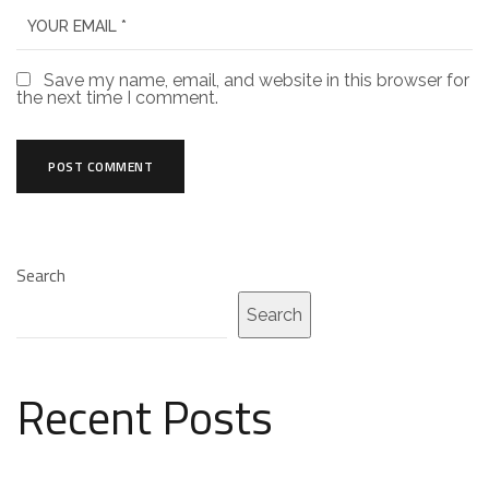
Save my name, email, and website in this browser for
the next time I comment.
Search
Search
Recent Posts