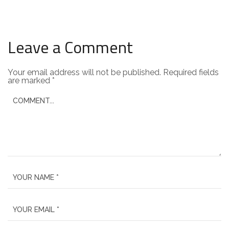
Leave a Comment
Your email address will not be published.
Required fields
are marked
*