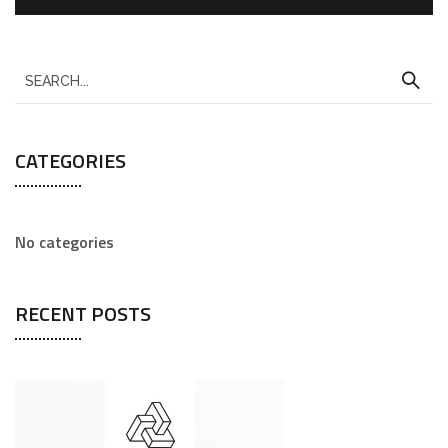
CATEGORIES
No categories
RECENT POSTS