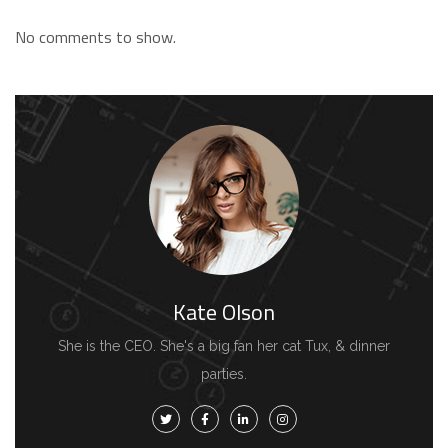
No comments to show.
Kate Olson
She is the CEO. She's a big fan her cat Tux, & dinner
parties.