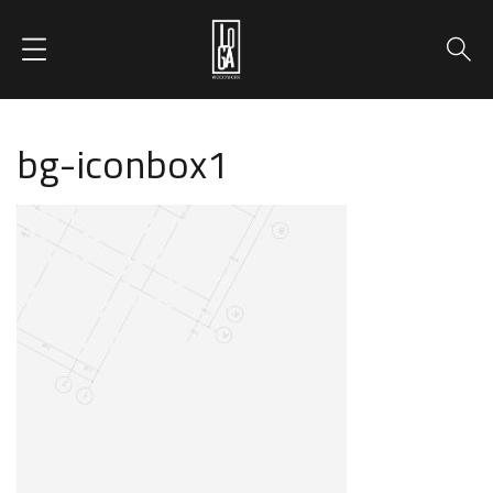
bg-iconbox1