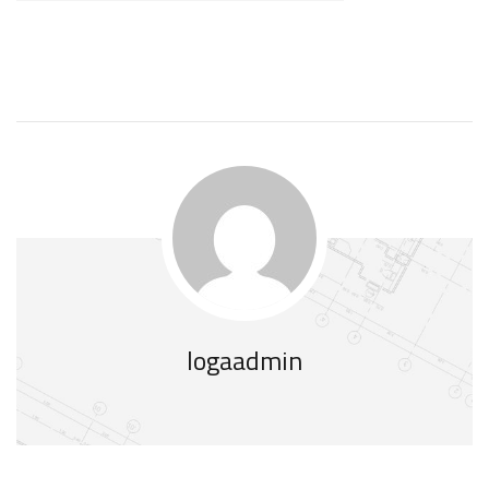
logaadmin