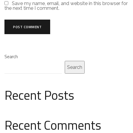
Save my name, email, and website in this browser for
the next time I comment.
Search
Search
Recent Posts
Recent Comments