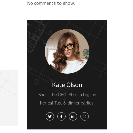
No comments to show.
Kate Olson
She is the CEO. She's a big fan
her cat Tux, & dinner parties.