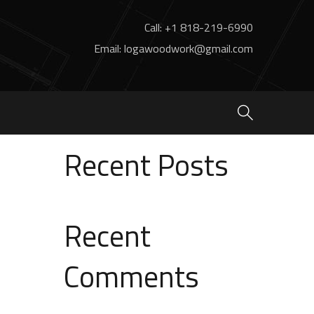
Call: +1 818-219-6990
Email: logawoodwork@gmail.com
Search
Search
Recent Posts
Recent
Comments