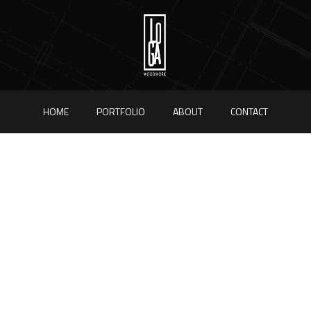
HOME
PORTFOLIO
ABOUT
CONTACT