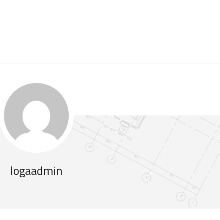
logaadmin