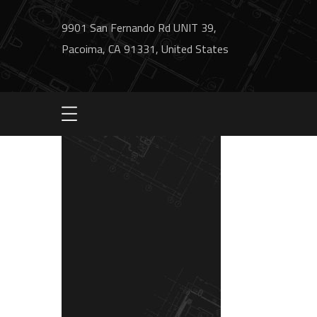
9901 San Fernando Rd UNIT 39,
Pacoima, CA 91331, United States
bg1-contact