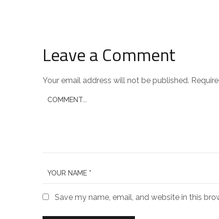
Leave a Comment
Your email address will not be published.
Require
Save my name, email, and website in this bro