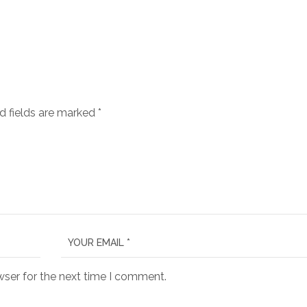
d fields are marked
*
wser for the next time I comment.