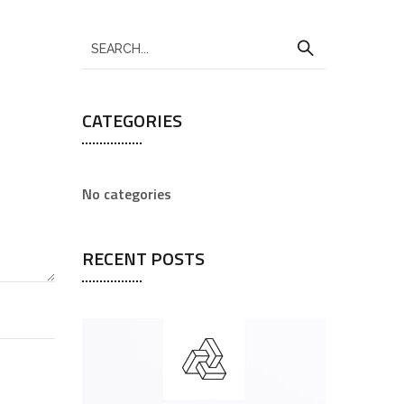
CATEGORIES
No categories
RECENT POSTS