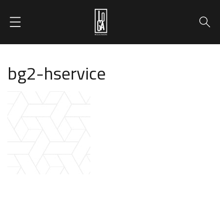
bg2-hservice