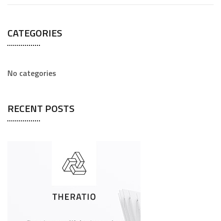
CATEGORIES
No categories
RECENT POSTS