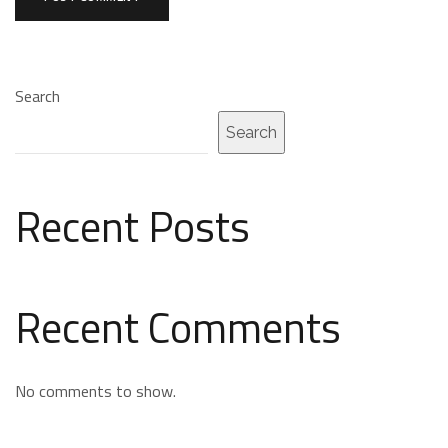
Search
Search
Recent Posts
Recent Comments
No comments to show.