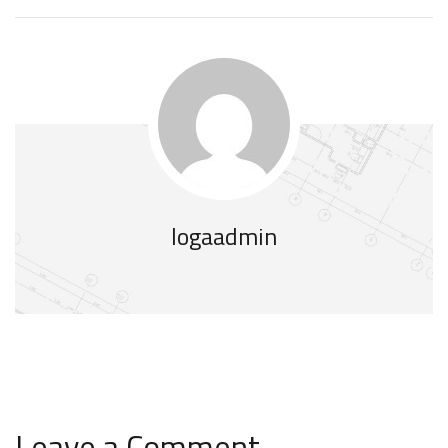
logaadmin
Leave a Comment