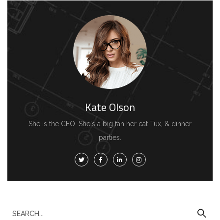
Kate Olson
She is the CEO. She's a big fan her cat Tux, & dinner
parties.