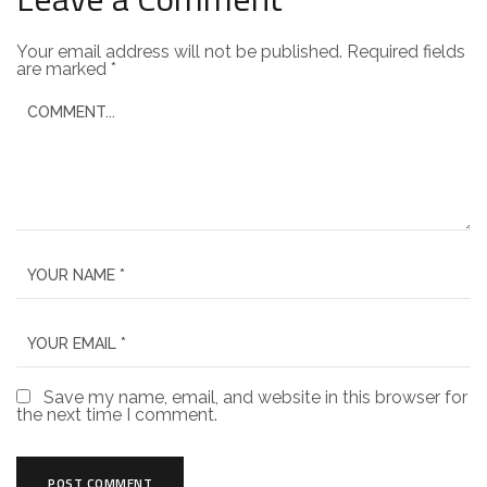
Your email address will not be published.
Required fields
are marked
*
Save my name, email, and website in this browser for
the next time I comment.