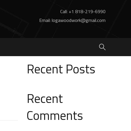
Call: +1 818-219-6990
Email: logawoodwork@gmail.com
Search
Search
Recent Posts
Recent
Comments