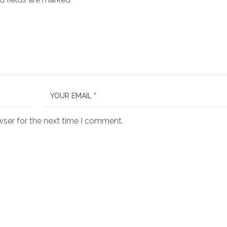
wser for the next time I comment.