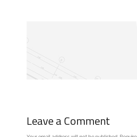
Leave a Comment
Your email address will not be published.
Require