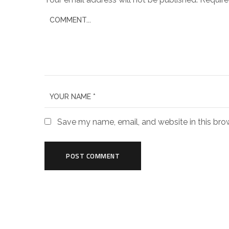
Save my name, email, and website in this bro