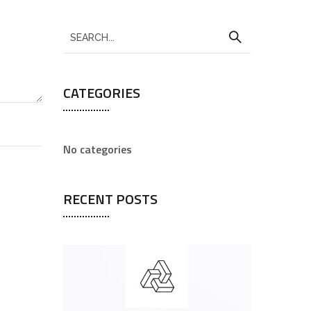
CATEGORIES
No categories
RECENT POSTS