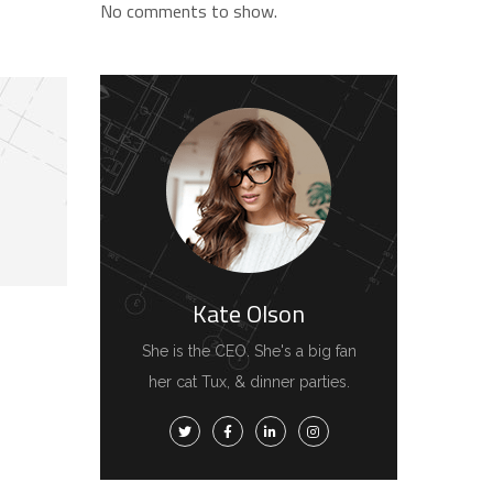
No comments to show.
Kate Olson
She is the CEO. She's a big fan
her cat Tux, & dinner parties.