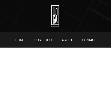
HOME
PORTFOLIO
ABOUT
CONTACT