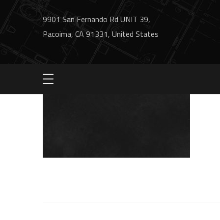
9901 San Fernando Rd UNIT 39,
Pacoima, CA 91331, United States
bg2-process