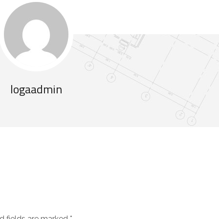
logaadmin
d fields are marked
*