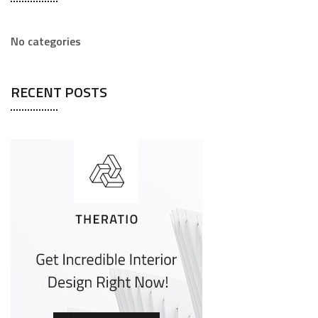
No categories
RECENT POSTS