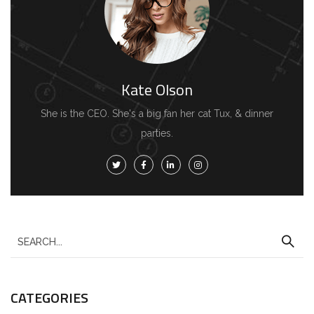
Kate Olson
She is the CEO. She's a big fan her cat Tux, & dinner
parties.
CATEGORIES