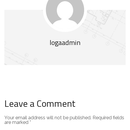
logaadmin
Leave a Comment
Your email address will not be published.
Required fields
are marked
*