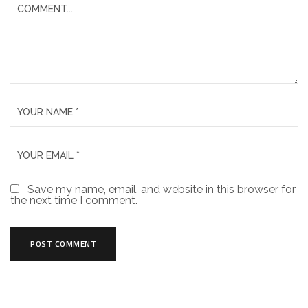
Save my name, email, and website in this browser for
the next time I comment.