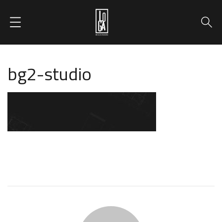
bg2-studio