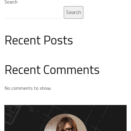
Search
Search
Recent Posts
Recent Comments
No comments to show.