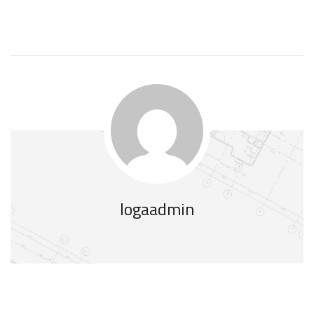
logaadmin