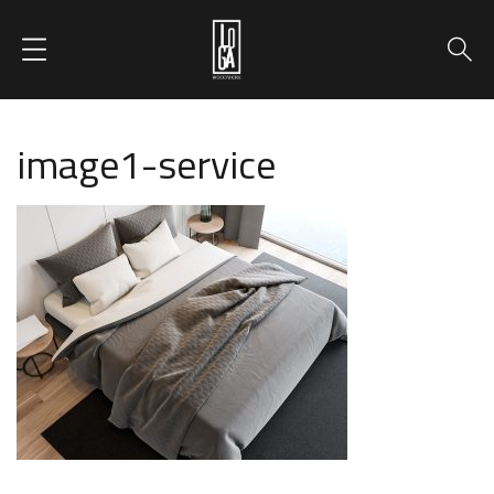
image1-service