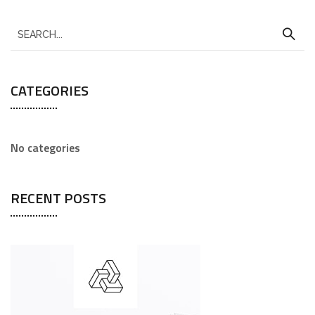
CATEGORIES
No categories
RECENT POSTS