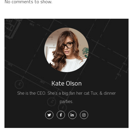
No comments to show.
Kate Olson
She is the CEO. She's a big fan her cat Tux, & dinner
parties.