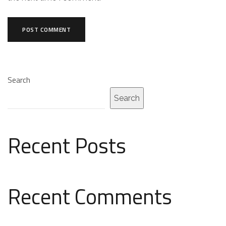
Search
Search
Recent Posts
Recent Comments