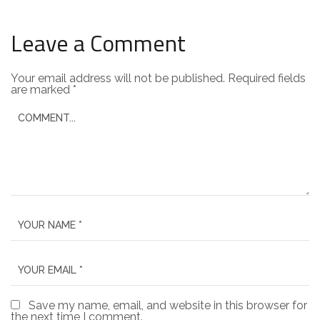
Leave a Comment
Your email address will not be published.
Required fields
are marked
*
Save my name, email, and website in this browser for
the next time I comment.