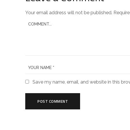
Your email address will not be published.
Require
Save my name, email, and website in this bro