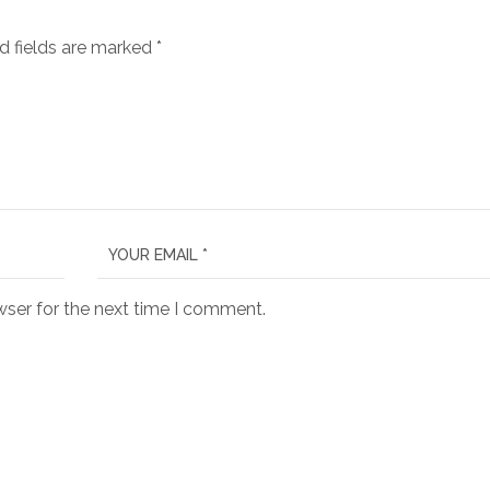
d fields are marked
*
wser for the next time I comment.