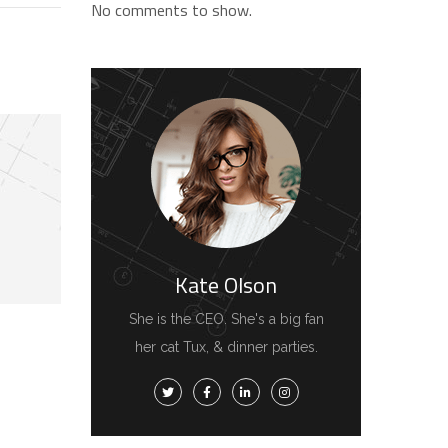
No comments to show.
Kate Olson
She is the CEO. She's a big fan
her cat Tux, & dinner parties.