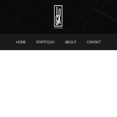
HOME
PORTFOLIO
ABOUT
CONTACT