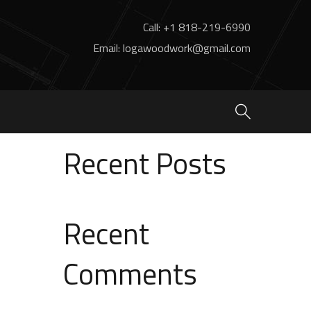
Call: +1 818-219-6990
Email: logawoodwork@gmail.com
Search
Search
Recent Posts
Recent
Comments