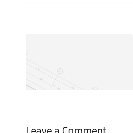
Leave a Comment