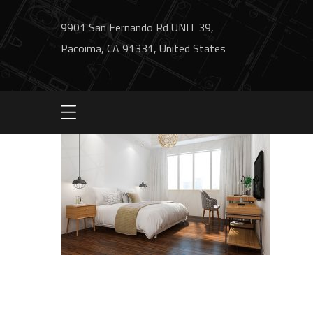
9901 San Fernando Rd UNIT 39,
Pacoima, CA 91331, United States
image1-service1