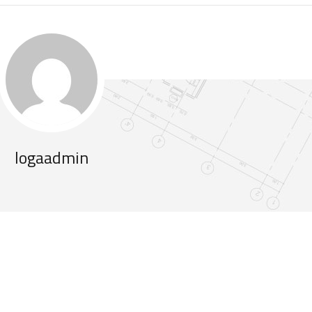
logaadmin