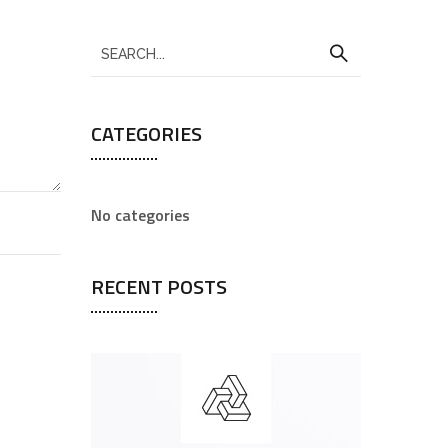
CATEGORIES
No categories
RECENT POSTS