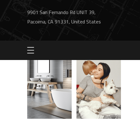
9901 San Fernando Rd UNIT 39,
Pacoima, CA 91331, United States
image2-process