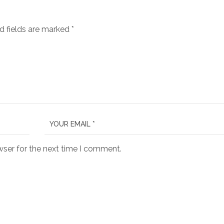
d fields are marked
*
wser for the next time I comment.