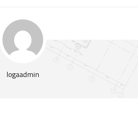
logaadmin