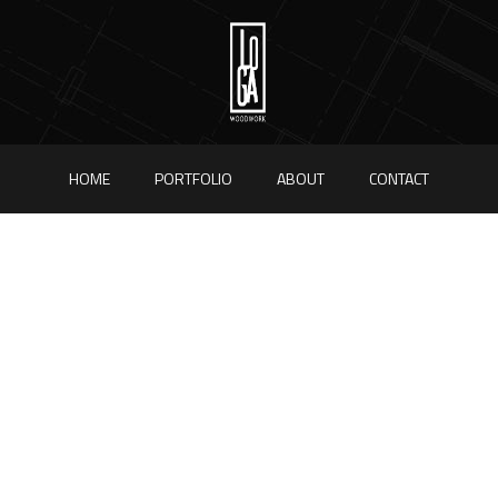
HOME
PORTFOLIO
ABOUT
CONTACT