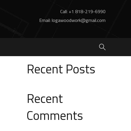
Call: +1 818-219-6990
Email: logawoodwork@gmail.com
Search
Search
Recent Posts
Recent
Comments