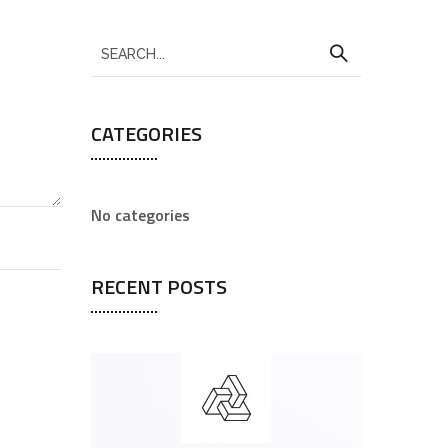
CATEGORIES
No categories
RECENT POSTS