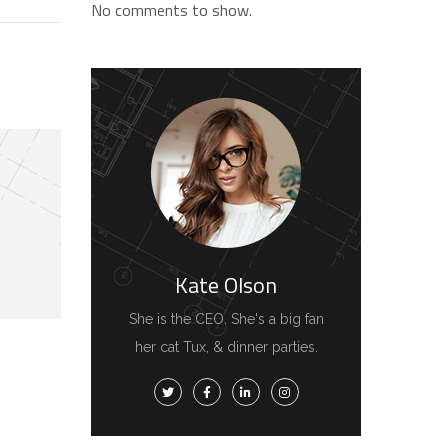
No comments to show.
Kate Olson
She is the CEO. She's a big fan
her cat Tux, & dinner parties.