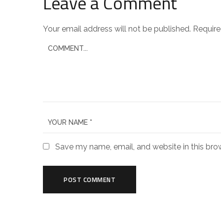
Leave a Comment
Your email address will not be published.
Require
Save my name, email, and website in this bro