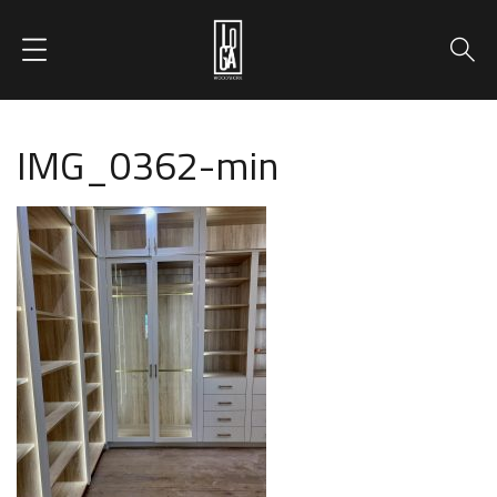
IMG_0362-min