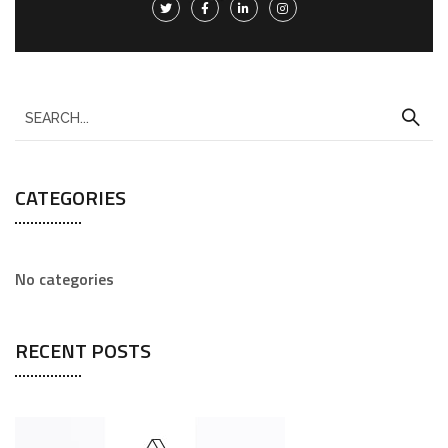
CATEGORIES
No categories
RECENT POSTS