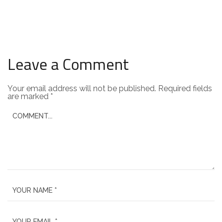
Leave a Comment
Your email address will not be published.
Required fields
are marked
*