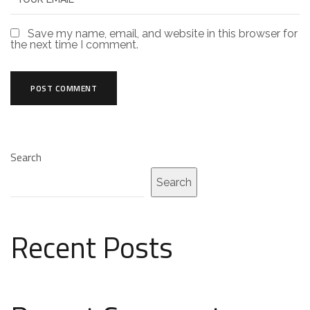
Save my name, email, and website in this browser for
the next time I comment.
Search
Search
Recent Posts