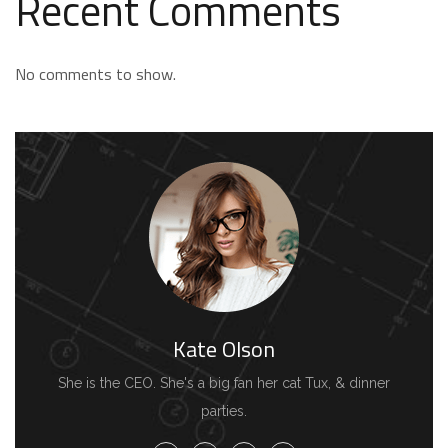
Recent Comments
No comments to show.
Kate Olson
She is the CEO. She's a big fan her cat Tux, & dinner
parties.