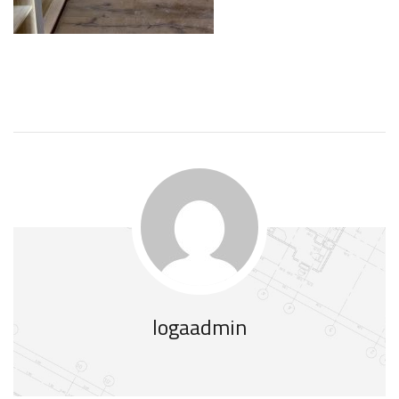
logaadmin