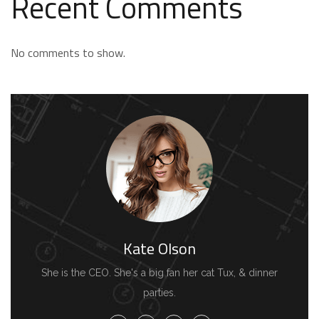
Recent Comments
No comments to show.
Kate Olson
She is the CEO. She's a big fan her cat Tux, & dinner
parties.