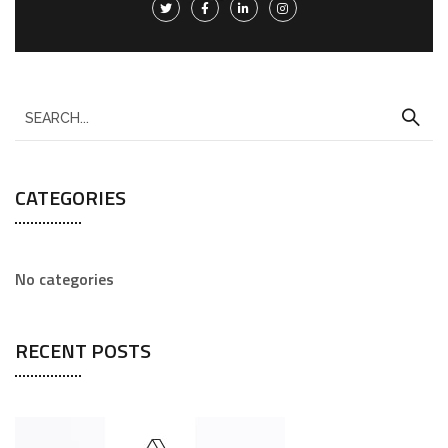
CATEGORIES
No categories
RECENT POSTS