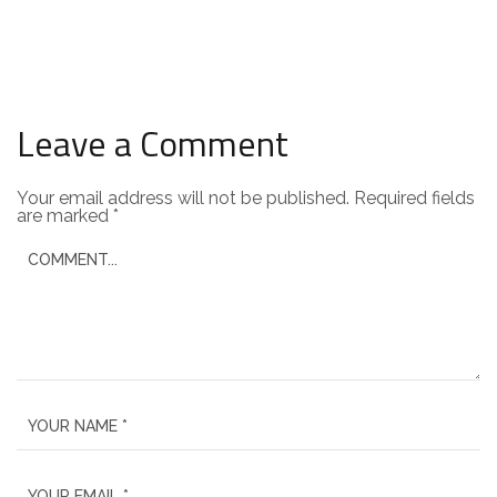
Leave a Comment
Your email address will not be published.
Required fields
are marked
*