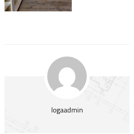
logaadmin