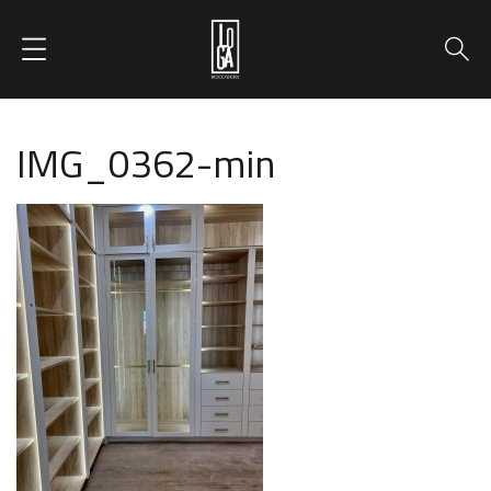
IMG_0362-min