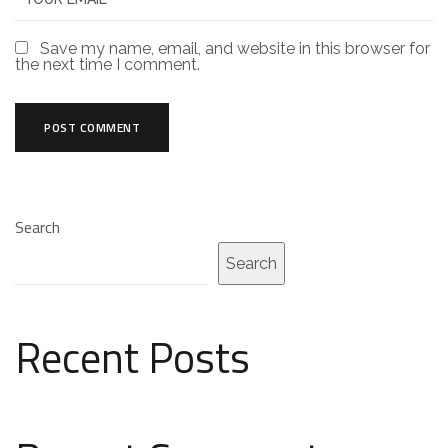
Save my name, email, and website in this browser for
the next time I comment.
Search
Search
Recent Posts