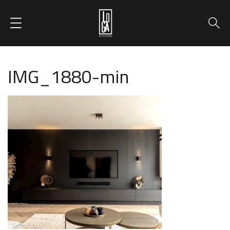
IMG_1880-min