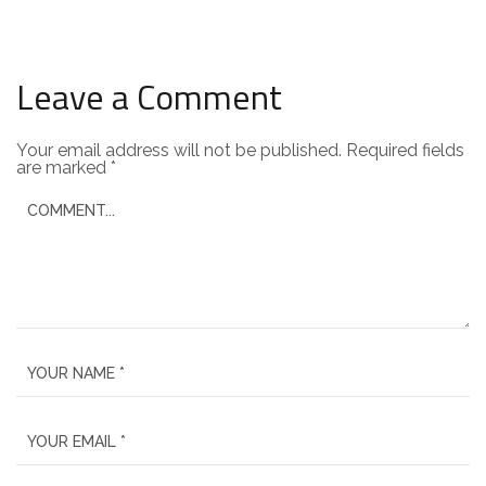
Leave a Comment
Your email address will not be published.
Required fields
are marked
*