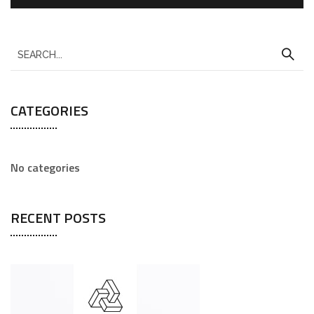
CATEGORIES
No categories
RECENT POSTS