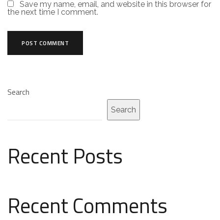
Save my name, email, and website in this browser for
the next time I comment.
Search
Search
Recent Posts
Recent Comments