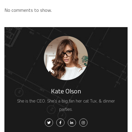
No comments to show.
Kate Olson
She is the CEO. She's a big fan her cat Tux, & dinner
parties.