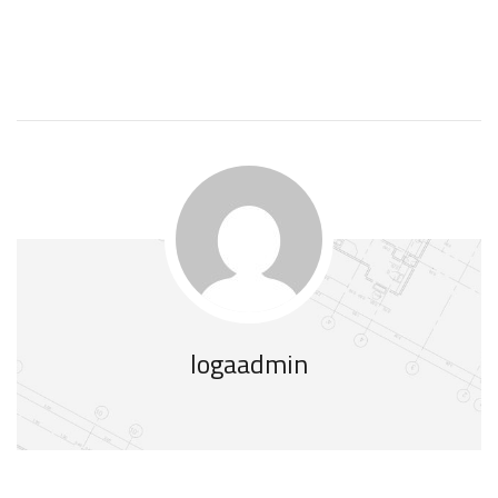
logaadmin