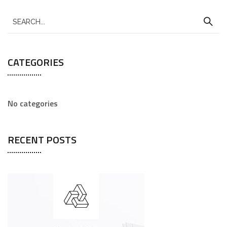
CATEGORIES
No categories
RECENT POSTS