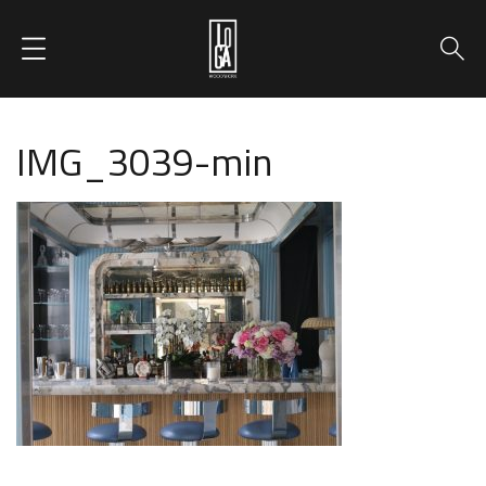
IMG_3039-min