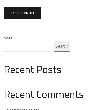
Search
Search
Recent Posts
Recent Comments
No comments to show.