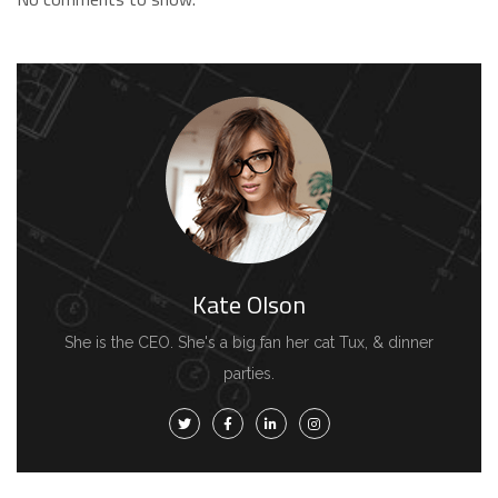
Kate Olson
She is the CEO. She's a big fan her cat Tux, & dinner
parties.