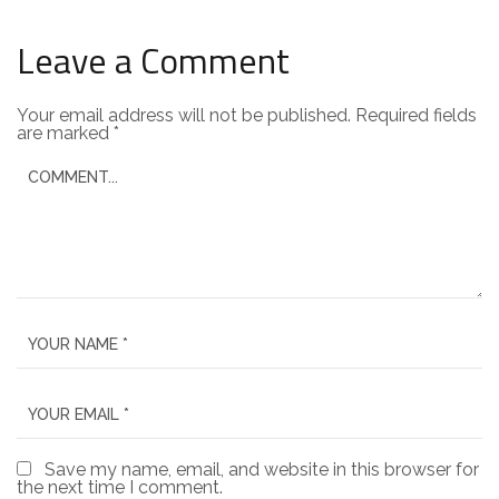
Leave a Comment
Your email address will not be published.
Required fields
are marked
*
Save my name, email, and website in this browser for
the next time I comment.