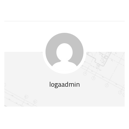
logaadmin