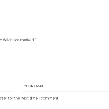
d fields are marked
*
wser for the next time I comment.