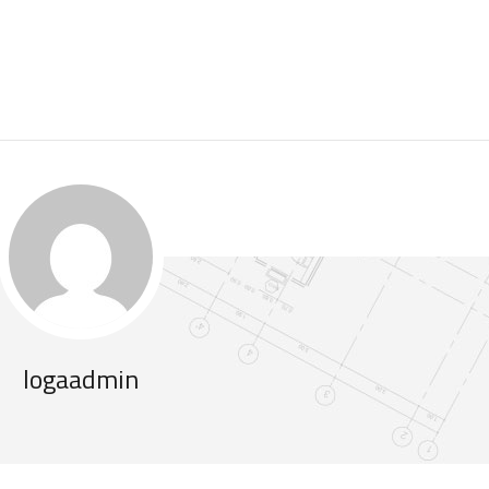
logaadmin