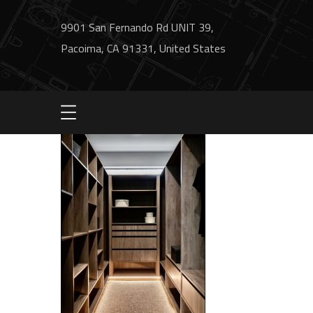
9901 San Fernando Rd UNIT 39,
Pacoima, CA 91331, United States
IMG_4232-min