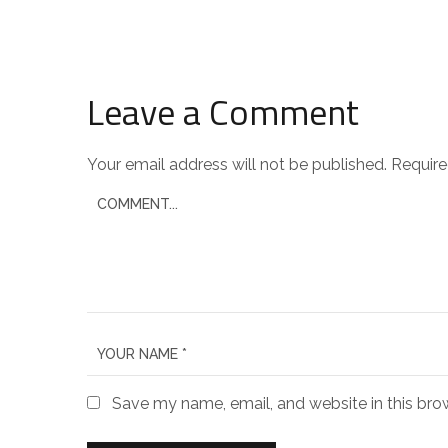
Leave a Comment
Your email address will not be published.
Require
Save my name, email, and website in this bro