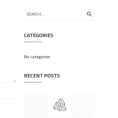
CATEGORIES
No categories
RECENT POSTS