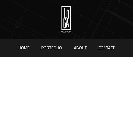
HOME
PORTFOLIO
ABOUT
CONTACT