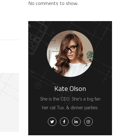
No comments to show.
Kate Olson
She is the CEO. She's a big fan
her cat Tux, & dinner parties.