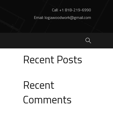
Call: +1 818-219-6990
Email: logawoodwork@gmail.com
Search
Search
Recent Posts
Recent
Comments