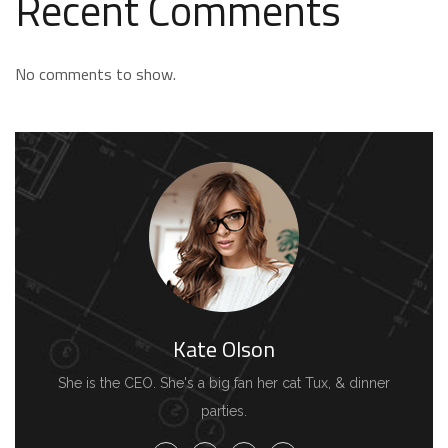
Recent Comments
No comments to show.
Kate Olson
She is the CEO. She's a big fan her cat Tux, & dinner
parties.