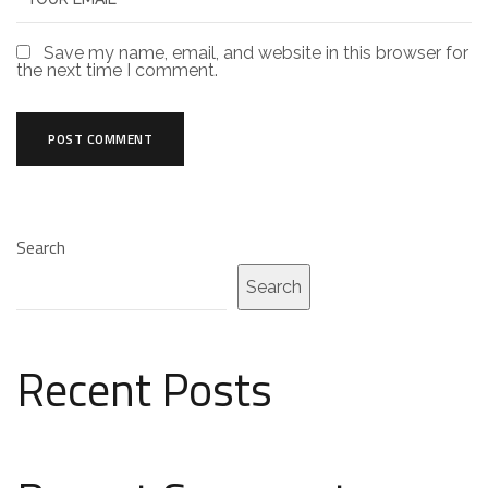
Save my name, email, and website in this browser for
the next time I comment.
Search
Search
Recent Posts