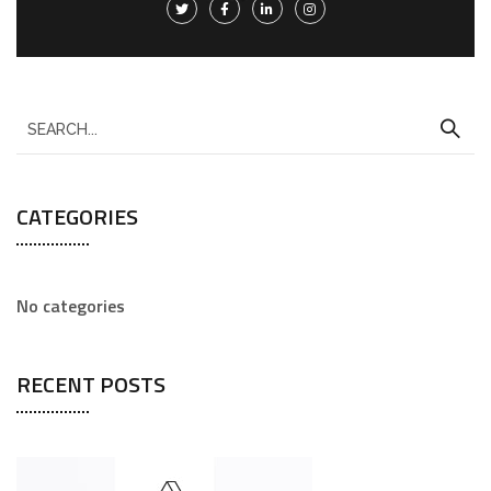
CATEGORIES
No categories
RECENT POSTS