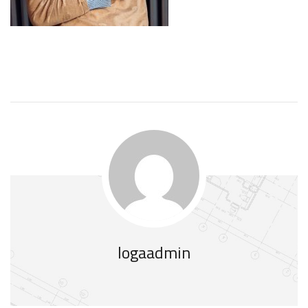
logaadmin