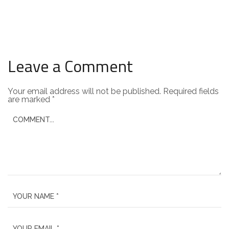
Leave a Comment
Your email address will not be published.
Required fields
are marked
*