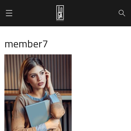
member7