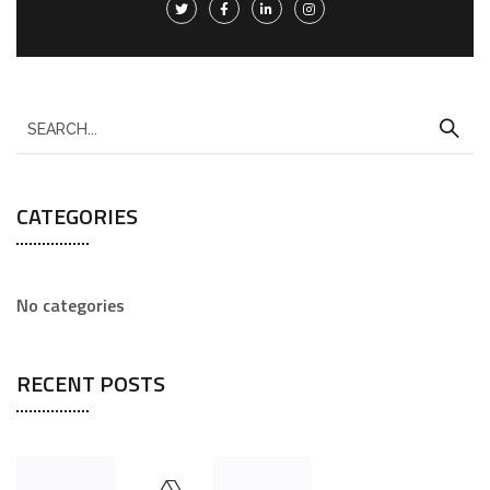
CATEGORIES
No categories
RECENT POSTS