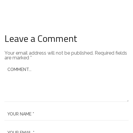
Leave a Comment
Your email address will not be published.
Required fields
are marked
*