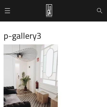
p-gallery3