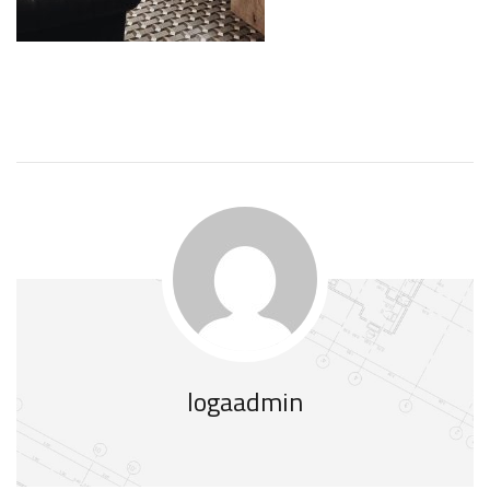
logaadmin