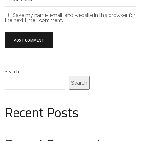
Save my name, email, and website in this browser for
the next time I comment.
Search
Search
Recent Posts