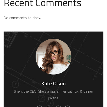
Recent Comments
No comments to show.
Kate Olson
She is the CEO. She's a big fan her cat Tux, & dinner
parties.