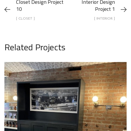
Closet Design Project
Interior Design
10
Project 1
[ CLOSET ]
[ INTERIOR ]
Related Projects
Interior Design Project 23
INTERIOR