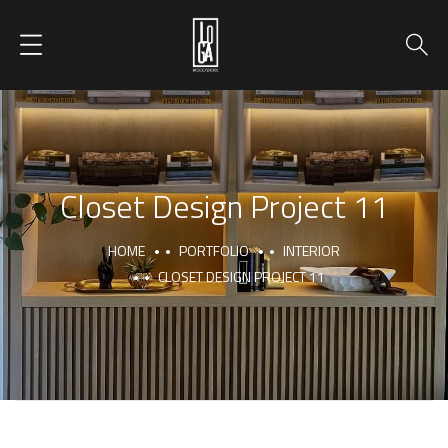
Closet Design Project 11
HOME
PORTFOLIO
INTERIOR
CLOSET DESIGN PROJECT 11