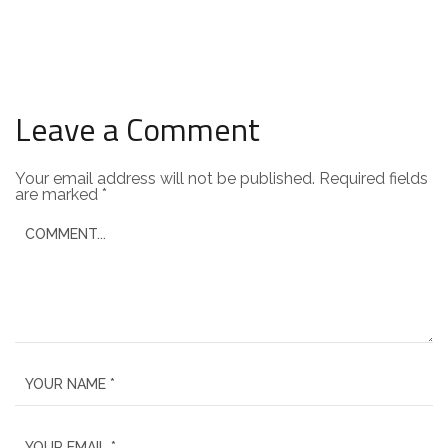
Leave a Comment
Your email address will not be published.
Required fields
are marked
*