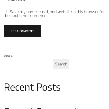
Save my name, email, and website in this browser for
the next time I comment.
Search
Search
Recent Posts