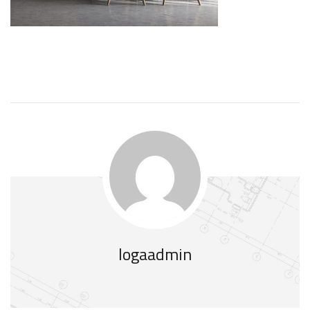
logaadmin