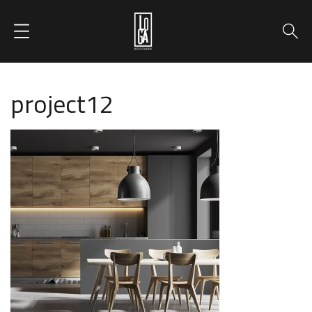
project12