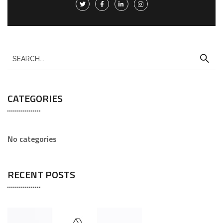
CATEGORIES
No categories
RECENT POSTS