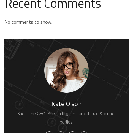
Recent Comments
No comments to show.
Kate Olson
She is the CEO. She's a big fan her cat Tux, & dinner
parties.