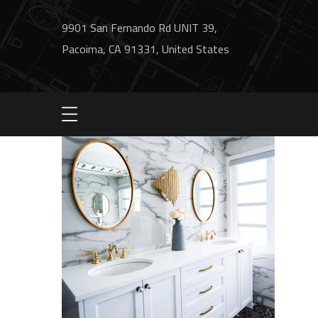
9901 San Fernando Rd UNIT 39,
Pacoima, CA 91331, United States
project7