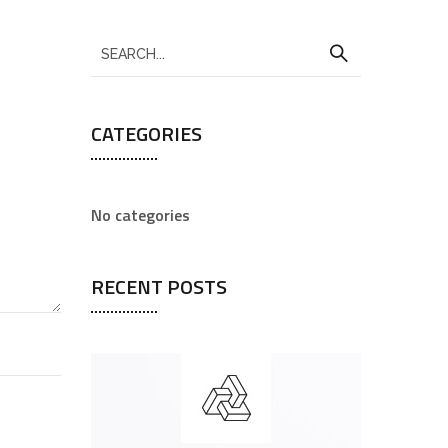
CATEGORIES
No categories
RECENT POSTS