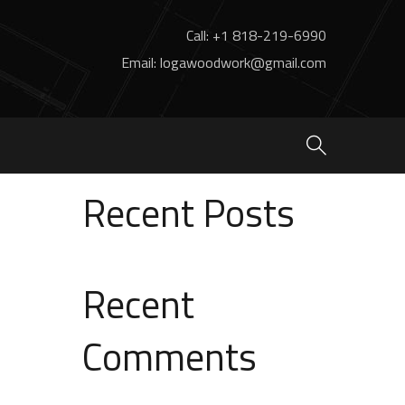
Call: +1 818-219-6990
Email: logawoodwork@gmail.com
Search
Search
Recent Posts
Recent
Comments