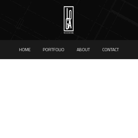
HOME
PORTFOLIO
ABOUT
CONTACT