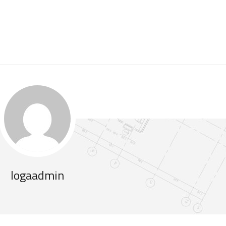
logaadmin