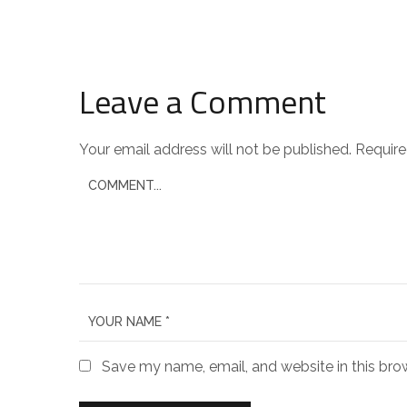
Leave a Comment
Your email address will not be published.
Require
Save my name, email, and website in this bro