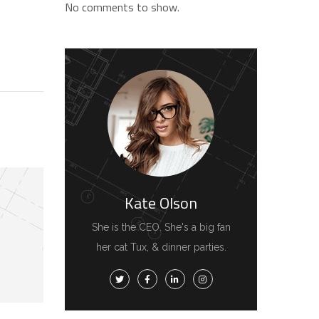
No comments to show.
Kate Olson
She is the CEO. She's a big fan
her cat Tux, & dinner parties.