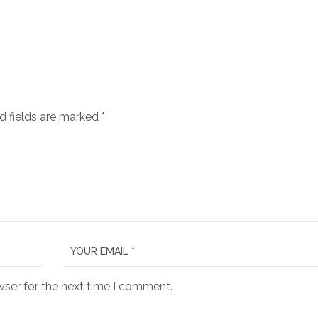
d fields are marked
*
wser for the next time I comment.