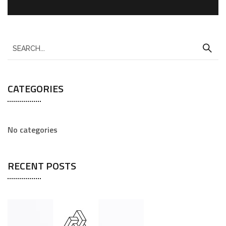
CATEGORIES
No categories
RECENT POSTS