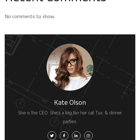
No comments to show.
Kate Olson
She is the CEO. She's a big fan her cat Tux, & dinner
parties.