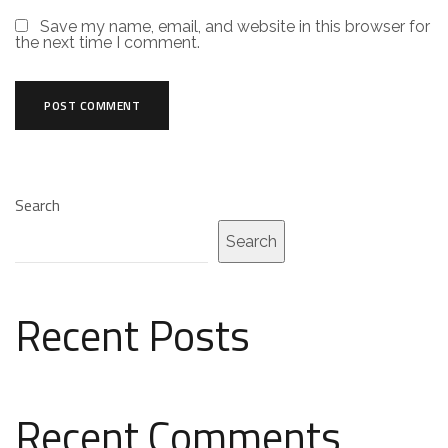
Save my name, email, and website in this browser for
the next time I comment.
Search
Search
Recent Posts
Recent Comments