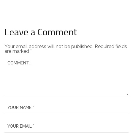
Leave a Comment
Your email address will not be published.
Required fields
are marked
*