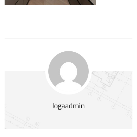
logaadmin