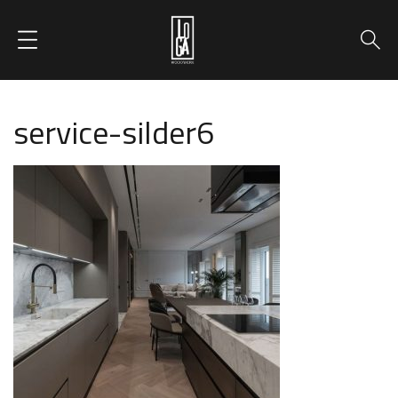
service-silder6