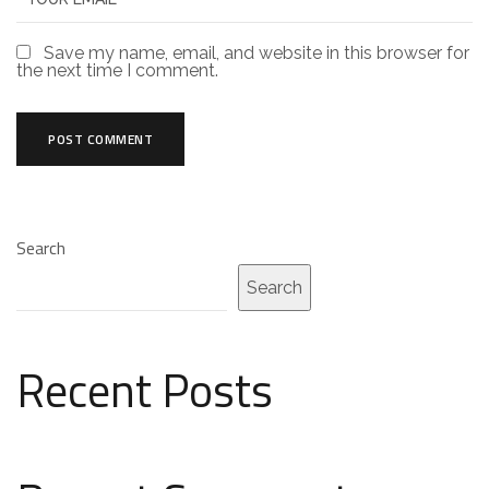
Save my name, email, and website in this browser for
the next time I comment.
Search
Search
Recent Posts