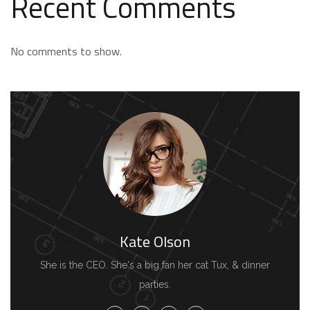
Recent Comments
No comments to show.
Kate Olson
She is the CEO. She's a big fan her cat Tux, & dinner
parties.