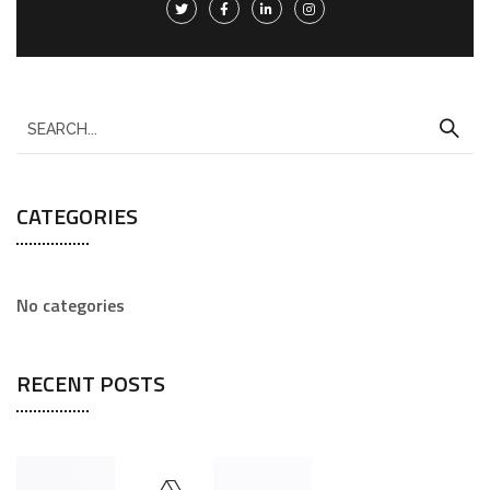
CATEGORIES
No categories
RECENT POSTS