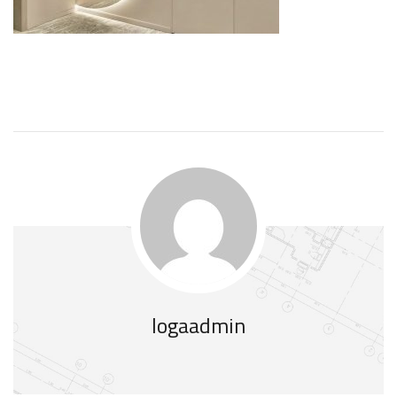
logaadmin