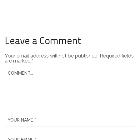
Leave a Comment
Your email address will not be published.
Required fields
are marked
*