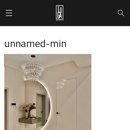
unnamed-min